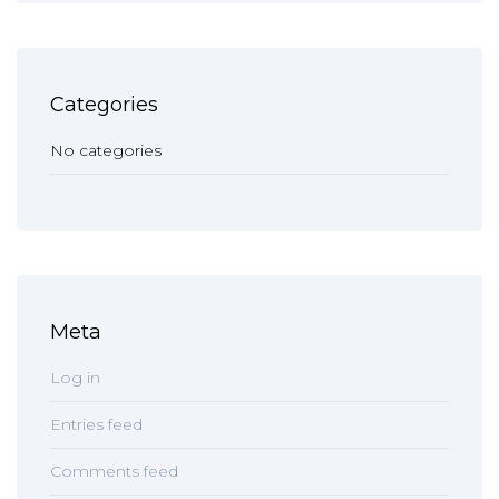
Categories
No categories
Meta
Log in
Entries feed
Comments feed