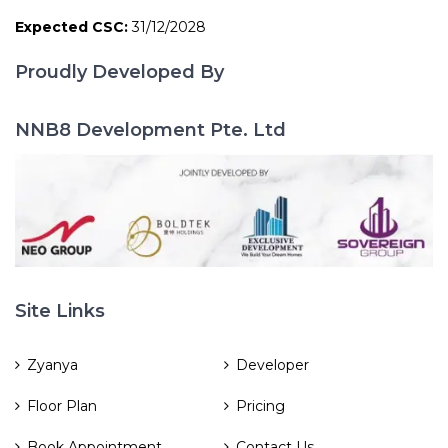
Expected CSC:
31/12/2028
Proudly Developed By
NNB8 Development Pte. Ltd
Site Links
Zyanya
Developer
Floor Plan
Pricing
Book Appointment
Contact Us