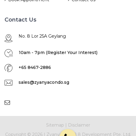
Contact Us
No. 8 Lor 25A Geylang
10am - 7pm (Register Your Interest)
+65 8467-2886
sales@zyanyacondo.sg
Sitemap
|
Disclaimer
Copyright ©
2026 |
Zyanya
|
NNB 8 Development Pte. Ltd.