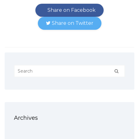
Share on Facebook
Share on Twitter
Archives