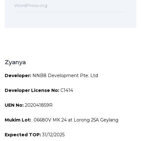
WordPress.org
Zyanya
Developer:
NNB8 Development Pte. Ltd
Developer License No:
C1414
UEN No:
202041859R
Mukim Lot:
06680V MK 24 at Lorong 25A Geylang
Expected TOP:
31/12/2025