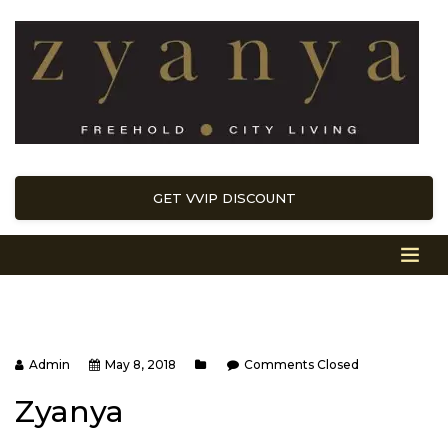
GET VVIP DISCOUNT
Admin
May 8, 2018
Comments Closed
Zyanya