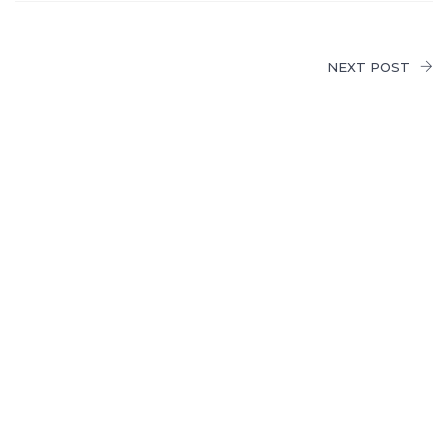
NEXT POST