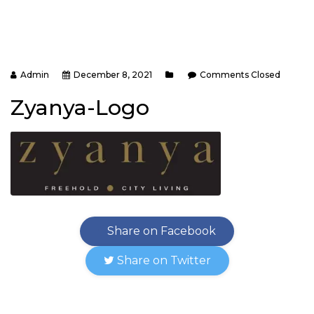
Admin
December 8, 2021
Comments Closed
Zyanya-Logo
Share on Facebook
Share on Twitter