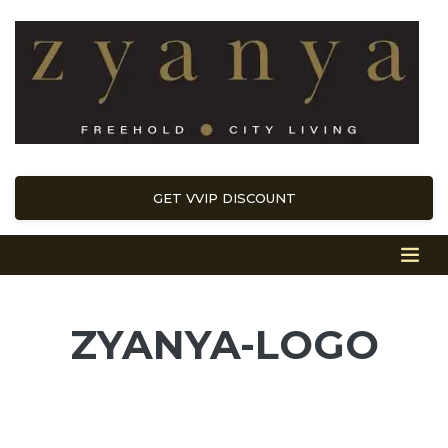
GET VVIP DISCOUNT
ZYANYA-LOGO